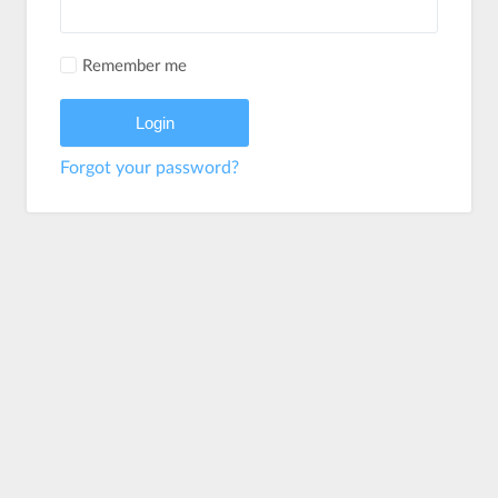
Remember me
Forgot your password?