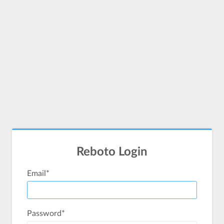
Reboto Login
Email
*
Password
*